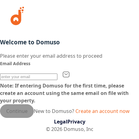
Welcome to Domuso
Please enter your email address to proceed
Email Address
Note: If entering Domuso for the first time, please
create an account using the same email on file with
your property.
Continue
New to Domuso?
Create an account now
Legal
Privacy
©
2026
Domuso, Inc