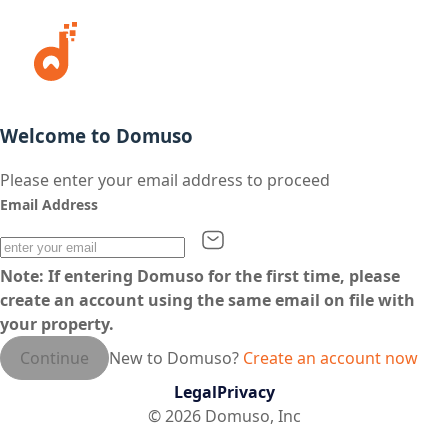
Welcome to Domuso
Please enter your email address to proceed
Email Address
Note: If entering Domuso for the first time, please
create an account using the same email on file with
your property.
Continue
New to Domuso?
Create an account now
Legal
Privacy
©
2026
Domuso, Inc